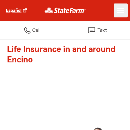
Español
Call
Text
Life Insurance in and around
Encino