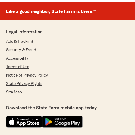
Like a good neighbor, State Farm is there.®
Legal Information
Ads & Tracking
Security & Fraud
Accessibility
Terms of Use
Notice of Privacy Policy
State Privacy Rights
Site Map
Download the State Farm mobile app today