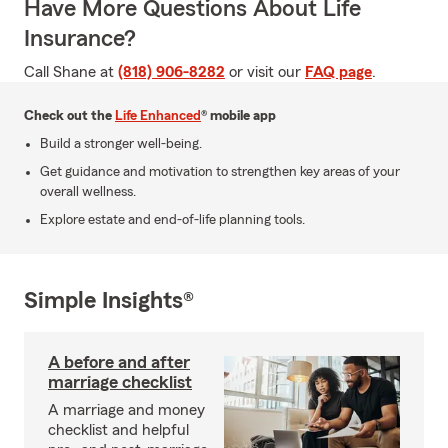
Have More Questions About Life
Insurance?
Call Shane at
(818) 906-8282
or visit our
FAQ page
.
Check out the
Life Enhanced
® mobile app
Build a stronger well-being.
Get guidance and motivation to strengthen key areas of your
overall wellness.
Explore estate and end-of-life planning tools.
Simple Insights®
A before and after
marriage checklist
A marriage and money
checklist and helpful