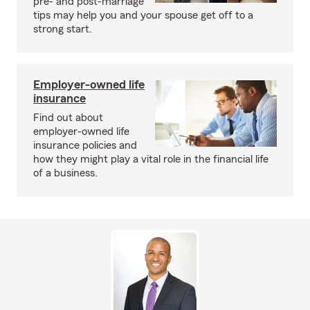
pre- and post-marriage
tips may help you and your spouse get off to a
strong start.
Employer-owned life
insurance
Find out about
employer-owned life
insurance policies and
how they might play a vital role in the financial life
of a business.