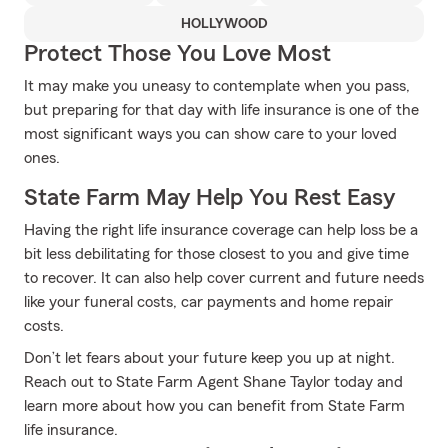
HOLLYWOOD
Protect Those You Love Most
It may make you uneasy to contemplate when you pass,
but preparing for that day with life insurance is one of the
most significant ways you can show care to your loved
ones.
State Farm May Help You Rest Easy
Having the right life insurance coverage can help loss be a
bit less debilitating for those closest to you and give time
to recover. It can also help cover current and future needs
like your funeral costs, car payments and home repair
costs.
Don’t let fears about your future keep you up at night.
Reach out to State Farm Agent Shane Taylor today and
learn more about how you can benefit from State Farm
life insurance.