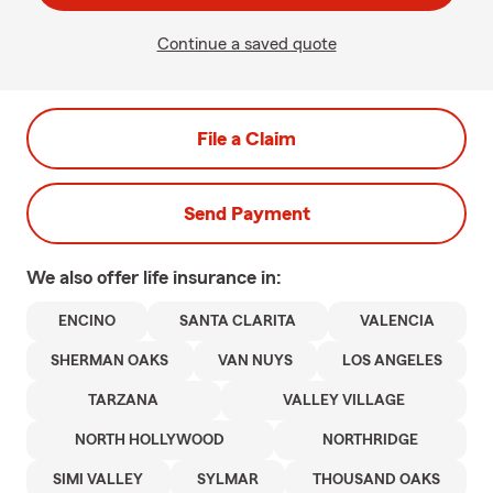
Continue a saved quote
File a Claim
Send Payment
We also offer
life
insurance in:
ENCINO
SANTA CLARITA
VALENCIA
SHERMAN OAKS
VAN NUYS
LOS ANGELES
TARZANA
VALLEY VILLAGE
NORTH HOLLYWOOD
NORTHRIDGE
SIMI VALLEY
SYLMAR
THOUSAND OAKS