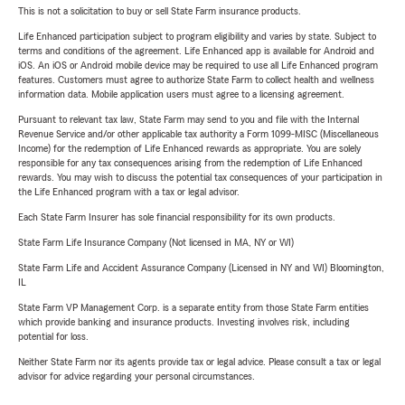
This is not a solicitation to buy or sell State Farm insurance products.
Life Enhanced participation subject to program eligibility and varies by state. Subject to
terms and conditions of the agreement. Life Enhanced app is available for Android and
iOS. An iOS or Android mobile device may be required to use all Life Enhanced program
features. Customers must agree to authorize State Farm to collect health and wellness
information data. Mobile application users must agree to a licensing agreement.
Pursuant to relevant tax law, State Farm may send to you and file with the Internal
Revenue Service and/or other applicable tax authority a Form 1099-MISC (Miscellaneous
Income) for the redemption of Life Enhanced rewards as appropriate. You are solely
responsible for any tax consequences arising from the redemption of Life Enhanced
rewards. You may wish to discuss the potential tax consequences of your participation in
the Life Enhanced program with a tax or legal advisor.
Each State Farm Insurer has sole financial responsibility for its own products.
State Farm Life Insurance Company (Not licensed in MA, NY or WI)
State Farm Life and Accident Assurance Company (Licensed in NY and WI) Bloomington,
IL
State Farm VP Management Corp. is a separate entity from those State Farm entities
which provide banking and insurance products. Investing involves risk, including
potential for loss.
Neither State Farm nor its agents provide tax or legal advice. Please consult a tax or legal
advisor for advice regarding your personal circumstances.