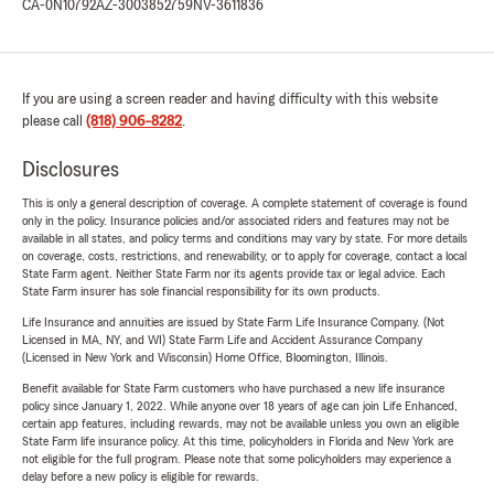
CA-0N10792
AZ-3003852759
NV-3611836
If you are using a screen reader and having difficulty with this website
please call
(818) 906-8282
.
Disclosures
This is only a general description of coverage. A complete statement of coverage is found
only in the policy. Insurance policies and/or associated riders and features may not be
available in all states, and policy terms and conditions may vary by state. For more details
on coverage, costs, restrictions, and renewability, or to apply for coverage, contact a local
State Farm agent. Neither State Farm nor its agents provide tax or legal advice. Each
State Farm insurer has sole financial responsibility for its own products.
Life Insurance and annuities are issued by State Farm Life Insurance Company. (Not
Licensed in MA, NY, and WI) State Farm Life and Accident Assurance Company
(Licensed in New York and Wisconsin) Home Office, Bloomington, Illinois.
Benefit available for State Farm customers who have purchased a new life insurance
policy since January 1, 2022. While anyone over 18 years of age can join Life Enhanced,
certain app features, including rewards, may not be available unless you own an eligible
State Farm life insurance policy. At this time, policyholders in Florida and New York are
not eligible for the full program. Please note that some policyholders may experience a
delay before a new policy is eligible for rewards.