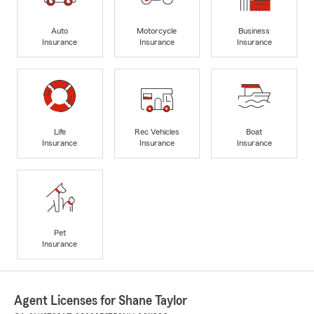
Auto
Motorcycle
Business
Insurance
Insurance
Insurance
Life
Rec Vehicles
Boat
Insurance
Insurance
Insurance
Pet
Insurance
Agent Licenses for Shane Taylor