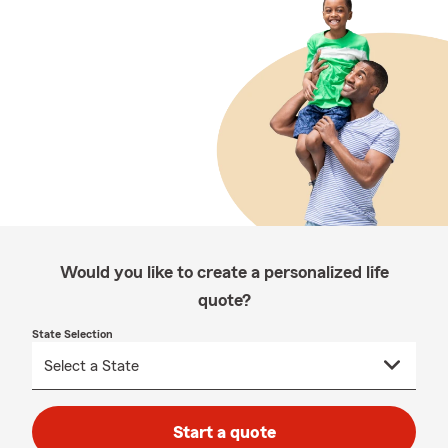
Would you like to create a personalized life
quote?
State Selection
Start a quote