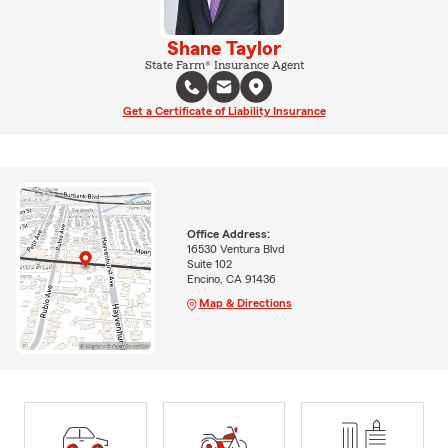
Shane Taylor
State Farm® Insurance Agent
Get a Certificate of Liability Insurance
Office Address:
16530 Ventura Blvd
Suite 102
Encino, CA 91436
Map & Directions