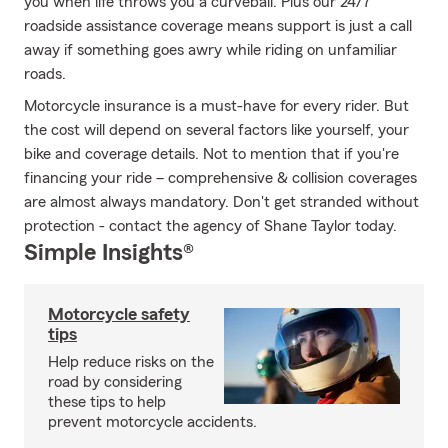
you when life throws you a curveball. Plus our 24/7
roadside assistance coverage means support is just a call
away if something goes awry while riding on unfamiliar
roads.
Motorcycle insurance is a must-have for every rider. But
the cost will depend on several factors like yourself, your
bike and coverage details. Not to mention that if you're
financing your ride – comprehensive & collision coverages
are almost always mandatory. Don't get stranded without
protection - contact the agency of Shane Taylor today.
Simple Insights®
Motorcycle safety
tips
Help reduce risks on the
road by considering
these tips to help
prevent motorcycle accidents.