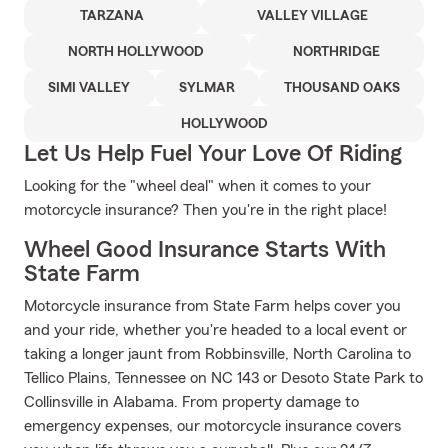
TARZANA
VALLEY VILLAGE
NORTH HOLLYWOOD
NORTHRIDGE
SIMI VALLEY
SYLMAR
THOUSAND OAKS
HOLLYWOOD
Let Us Help Fuel Your Love Of Riding
Looking for the "wheel deal" when it comes to your
motorcycle insurance? Then you're in the right place!
Wheel Good Insurance Starts With
State Farm
Motorcycle insurance from State Farm helps cover you
and your ride, whether you're headed to a local event or
taking a longer jaunt from Robbinsville, North Carolina to
Tellico Plains, Tennessee on NC 143 or Desoto State Park to
Collinsville in Alabama. From property damage to
emergency expenses, our motorcycle insurance covers