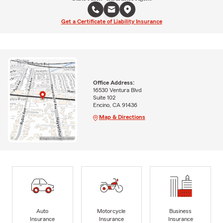
Get a Certificate of Liability Insurance
Office Address:
16530 Ventura Blvd
Suite 102
Encino, CA 91436
Map & Directions
Auto
Motorcycle
Business
Insurance
Insurance
Insurance