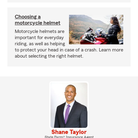
Choosing a
motorcycle helmet
Motorcycle helmets are
important for everyday
riding, as well as helping
to protect your head in case of a crash. Learn more
about selecting the right helmet.
Shane Taylor
State Farm® Insurance Agent