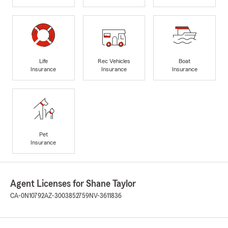
Life
Rec Vehicles
Boat
Insurance
Insurance
Insurance
Pet
Insurance
Agent Licenses for Shane Taylor
CA-0N10792
AZ-3003852759
NV-3611836