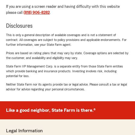
If you are using a screen reader and having difficulty with this website
please call
(818) 906-8282
.
Disclosures
This is only a general description of available coverages and is not a statement of
contract. All coverages are subject to policy provisions and applicable endorsements. For
further information, see your State Farm agent.
Prices are based on rating plans that may vary by state. Coverage options are selected by
the customer, and availability and eligibility may vary.
State Farm VP Management Corp. is a separate entity from those State Farm entities
which provide banking and insurance products. Investing involves risk, including
potential for loss.
Neither State Farm nor its agents provide tax or legal advice. Please consult a tax or legal
advisor for advice regarding your personal circumstances.
Like a good neighbor, State Farm is there.®
Legal Information