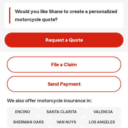
Would you like Shane to create a personalized
motorcycle quote?
Request a Quote
File a Claim
Send Payment
We also offer
motorcycle
insurance in:
ENCINO
SANTA CLARITA
VALENCIA
SHERMAN OAKS
VAN NUYS
LOS ANGELES