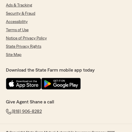
Ads & Tracking
Security & Fraud
Accessibility
Terms of Use
Notice of Privacy Policy
State Privacy Rights
Site Map
Download the State Farm mobile app today
Give Agent Shane a call
(818) 906-8282