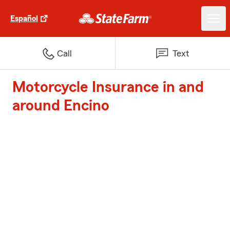
Español
Call
Text
Motorcycle Insurance in and
around Encino